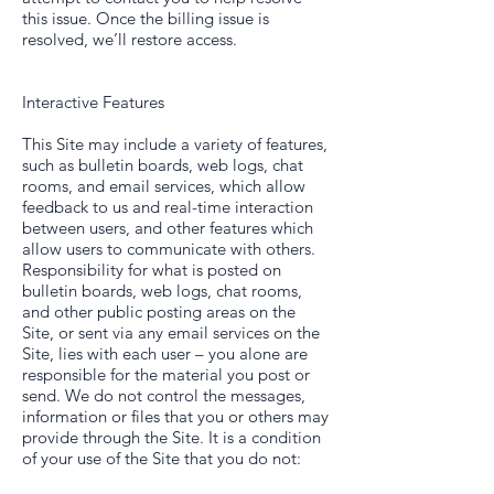
this issue. Once the billing issue is
resolved, we’ll restore access.
Interactive Features
This Site may include a variety of features,
such as bulletin boards, web logs, chat
rooms, and email services, which allow
feedback to us and real-time interaction
between users, and other features which
allow users to communicate with others.
Responsibility for what is posted on
bulletin boards, web logs, chat rooms,
and other public posting areas on the
Site, or sent via any email services on the
Site, lies with each user – you alone are
responsible for the material you post or
send. We do not control the messages,
information or files that you or others may
provide through the Site. It is a condition
of your use of the Site that you do not: