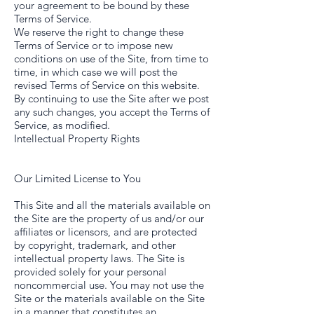
your agreement to be bound by these
Terms of Service.
We reserve the right to change these
Terms of Service or to impose new
conditions on use of the Site, from time to
time, in which case we will post the
revised Terms of Service on this website.
By continuing to use the Site after we post
any such changes, you accept the Terms of
Service, as modified.
Intellectual Property Rights
Our Limited License to You
This Site and all the materials available on
the Site are the property of us and/or our
affiliates or licensors, and are protected
by copyright, trademark, and other
intellectual property laws. The Site is
provided solely for your personal
noncommercial use. You may not use the
Site or the materials available on the Site
in a manner that constitutes an