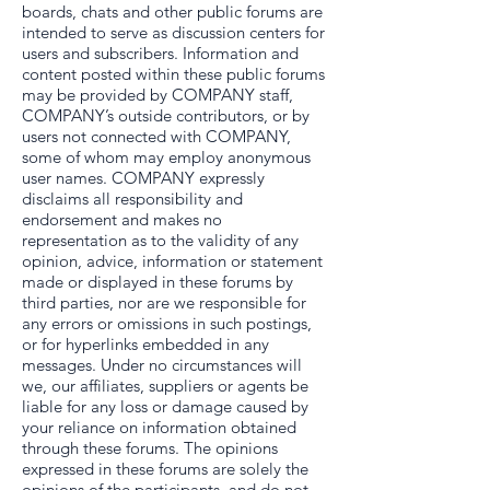
boards, chats and other public forums are
intended to serve as discussion centers for
users and subscribers. Information and
content posted within these public forums
may be provided by COMPANY staff,
COMPANY’s outside contributors, or by
users not connected with COMPANY,
some of whom may employ anonymous
user names. COMPANY expressly
disclaims all responsibility and
endorsement and makes no
representation as to the validity of any
opinion, advice, information or statement
made or displayed in these forums by
third parties, nor are we responsible for
any errors or omissions in such postings,
or for hyperlinks embedded in any
messages. Under no circumstances will
we, our affiliates, suppliers or agents be
liable for any loss or damage caused by
your reliance on information obtained
through these forums. The opinions
expressed in these forums are solely the
opinions of the participants, and do not