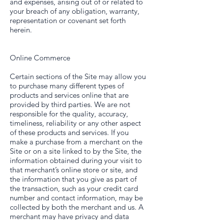
and expenses, arising out of or related to
your breach of any obligation, warranty,
representation or covenant set forth
herein.
Online Commerce
Certain sections of the Site may allow you
to purchase many different types of
products and services online that are
provided by third parties. We are not
responsible for the quality, accuracy,
timeliness, reliability or any other aspect
of these products and services. If you
make a purchase from a merchant on the
Site or on a site linked to by the Site, the
information obtained during your visit to
that merchant’s online store or site, and
the information that you give as part of
the transaction, such as your credit card
number and contact information, may be
collected by both the merchant and us. A
merchant may have privacy and data