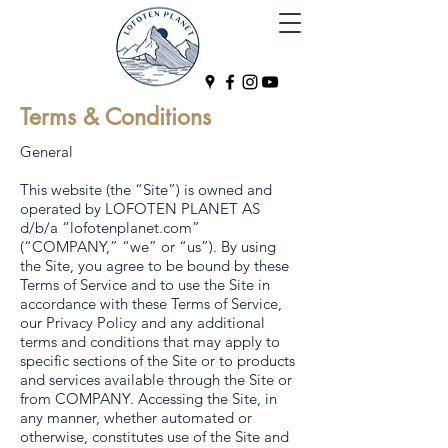
Terms & Conditions
General
This website (the “Site”) is owned and
operated by LOFOTEN PLANET AS
d/b/a “lofotenplanet.com”
(“COMPANY,” “we” or “us”). By using
the Site, you agree to be bound by these
Terms of Service and to use the Site in
accordance with these Terms of Service,
our Privacy Policy and any additional
terms and conditions that may apply to
specific sections of the Site or to products
and services available through the Site or
from COMPANY. Accessing the Site, in
any manner, whether automated or
otherwise, constitutes use of the Site and