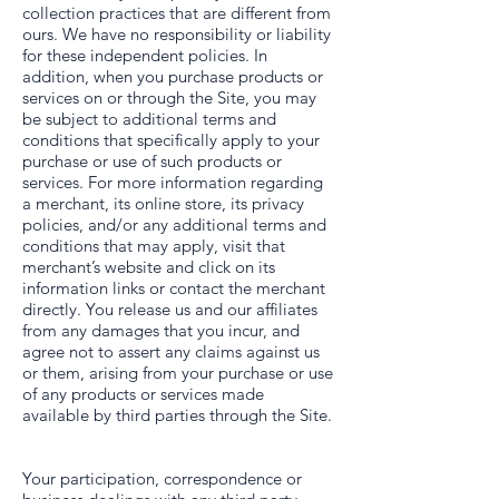
collection practices that are different from
ours. We have no responsibility or liability
for these independent policies. In
addition, when you purchase products or
services on or through the Site, you may
be subject to additional terms and
conditions that specifically apply to your
purchase or use of such products or
services. For more information regarding
a merchant, its online store, its privacy
policies, and/or any additional terms and
conditions that may apply, visit that
merchant’s website and click on its
information links or contact the merchant
directly. You release us and our affiliates
from any damages that you incur, and
agree not to assert any claims against us
or them, arising from your purchase or use
of any products or services made
available by third parties through the Site.
Your participation, correspondence or