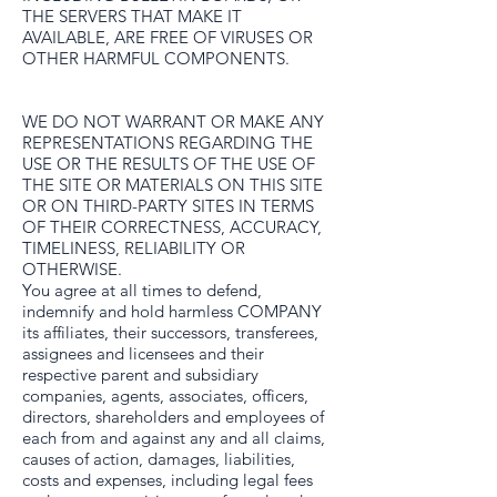
THE SERVERS THAT MAKE IT
AVAILABLE, ARE FREE OF VIRUSES OR
OTHER HARMFUL COMPONENTS.
WE DO NOT WARRANT OR MAKE ANY
REPRESENTATIONS REGARDING THE
USE OR THE RESULTS OF THE USE OF
THE SITE OR MATERIALS ON THIS SITE
OR ON THIRD-PARTY SITES IN TERMS
OF THEIR CORRECTNESS, ACCURACY,
TIMELINESS, RELIABILITY OR
OTHERWISE.
You agree at all times to defend,
indemnify and hold harmless COMPANY
its affiliates, their successors, transferees,
assignees and licensees and their
respective parent and subsidiary
companies, agents, associates, officers,
directors, shareholders and employees of
each from and against any and all claims,
causes of action, damages, liabilities,
costs and expenses, including legal fees