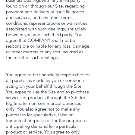
business dealings with any third party
found on or through our Site, regarding
payment and delivery of specific goods
and services, and any other terms,
conditions, representations or warranties
associated with such dealings, are solely
between you and such third party. You
agree that COMPANY shall not be
responsible or liable for any loss, damage,
or other matters of any sort incurred as
the result of such dealings.
You agree to be financially responsible for
all purchases made by you or someone
acting on your behalf through the Site.
You agree to use the Site and to purchase
services or products through the Site for
legitimate, non-commercial purposes
only. You also agree not to make any
purchases for speculative, false or
fraudulent purposes or for the purpose of
anticipating demand for a particular
product or service. You agree to only