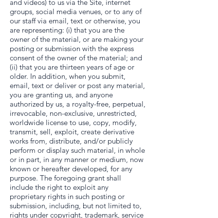
and videos) to us via the Site, internet
groups, social media venues, or to any of
our staff via email, text or otherwise, you
are representing: (i) that you are the
owner of the material, or are making your
posting or submission with the express
consent of the owner of the material; and
(ii) that you are thirteen years of age or
older. In addition, when you submit,
email, text or deliver or post any material,
you are granting us, and anyone
authorized by us, a royalty-free, perpetual,
irrevocable, non-exclusive, unrestricted,
worldwide license to use, copy, modify,
transmit, sell, exploit, create derivative
works from, distribute, and/or publicly
perform or display such material, in whole
or in part, in any manner or medium, now
known or hereafter developed, for any
purpose. The foregoing grant shall
include the right to exploit any
proprietary rights in such posting or
submission, including, but not limited to,
rights under copyright, trademark, service