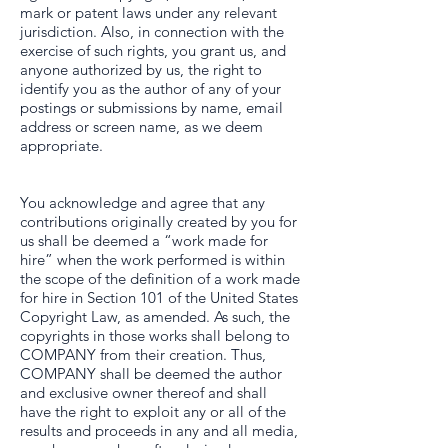
mark or patent laws under any relevant
jurisdiction. Also, in connection with the
exercise of such rights, you grant us, and
anyone authorized by us, the right to
identify you as the author of any of your
postings or submissions by name, email
address or screen name, as we deem
appropriate.
You acknowledge and agree that any
contributions originally created by you for
us shall be deemed a “work made for
hire” when the work performed is within
the scope of the definition of a work made
for hire in Section 101 of the United States
Copyright Law, as amended. As such, the
copyrights in those works shall belong to
COMPANY from their creation. Thus,
COMPANY shall be deemed the author
and exclusive owner thereof and shall
have the right to exploit any or all of the
results and proceeds in any and all media,