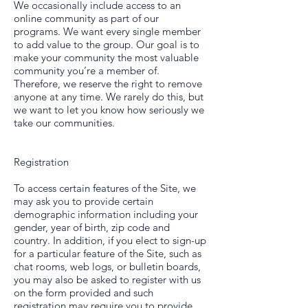
We occasionally include access to an
online community as part of our
programs. We want every single member
to add value to the group. Our goal is to
make your community the most valuable
community you’re a member of.
Therefore, we reserve the right to remove
anyone at any time. We rarely do this, but
we want to let you know how seriously we
take our communities.
Registration
To access certain features of the Site, we
may ask you to provide certain
demographic information including your
gender, year of birth, zip code and
country. In addition, if you elect to sign-up
for a particular feature of the Site, such as
chat rooms, web logs, or bulletin boards,
you may also be asked to register with us
on the form provided and such
registration may require you to provide