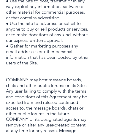
● Use the Site to post, transmit or in any
way exploit any information, software or
other material for commercial purposes,
or that contains advertising.
● Use the Site to advertise or solicit to
anyone to buy or sell products or services,
or to make donations of any kind, without
our express written approval.
● Gather for marketing purposes any
email addresses or other personal
information that has been posted by other
users of the Site.
COMPANY may host message boards,
chats and other public forums on its Sites.
Any user failing to comply with the terms
and conditions of this Agreement may be
expelled from and refused continued
access to, the message boards, chats or
other public forums in the future.
COMPANY or its designated agents may
remove or alter any user-created content
at any time for any reason. Message