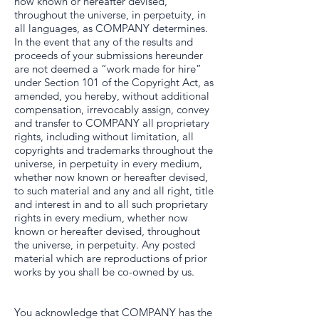
now known or hereafter devised,
throughout the universe, in perpetuity, in
all languages, as COMPANY determines.
In the event that any of the results and
proceeds of your submissions hereunder
are not deemed a “work made for hire”
under Section 101 of the Copyright Act, as
amended, you hereby, without additional
compensation, irrevocably assign, convey
and transfer to COMPANY all proprietary
rights, including without limitation, all
copyrights and trademarks throughout the
universe, in perpetuity in every medium,
whether now known or hereafter devised,
to such material and any and all right, title
and interest in and to all such proprietary
rights in every medium, whether now
known or hereafter devised, throughout
the universe, in perpetuity. Any posted
material which are reproductions of prior
works by you shall be co-owned by us.
You acknowledge that COMPANY has the