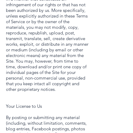
infringement of our rights or that has not
been authorized by us. More specifically,
unless explicitly authorized in these Terms
of Service or by the owner of the
materials, you may not modify, copy,
reproduce, republish, upload, post,
transmit, translate, sell, create derivative
works, exploit, or distribute in any manner
or medium (including by email or other
electronic means) any material from the
Site. You may, however, from time to
time, download and/or print one copy of
individual pages of the Site for your
personal, non-commercial use, provided
that you keep intact all copyright and
other proprietary notices.
Your License to Us
By posting or submitting any material
(including, without limitation, comments,
blog entries, Facebook postings, photos