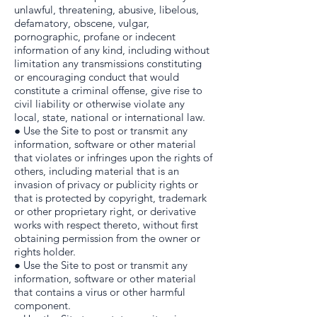
unlawful, threatening, abusive, libelous,
defamatory, obscene, vulgar,
pornographic, profane or indecent
information of any kind, including without
limitation any transmissions constituting
or encouraging conduct that would
constitute a criminal offense, give rise to
civil liability or otherwise violate any
local, state, national or international law.
● Use the Site to post or transmit any
information, software or other material
that violates or infringes upon the rights of
others, including material that is an
invasion of privacy or publicity rights or
that is protected by copyright, trademark
or other proprietary right, or derivative
works with respect thereto, without first
obtaining permission from the owner or
rights holder.
● Use the Site to post or transmit any
information, software or other material
that contains a virus or other harmful
component.