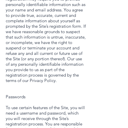
personally identifiable information such as
your name and email address. You agree
to provide true, accurate, current and
complete information about yourself as
prompted by the Site’s registration form. If
we have reasonable grounds to suspect
that such information is untrue, inaccurate,
or incomplete, we have the right to
suspend or terminate your account and
refuse any and all current or future use of
the Site (or any portion thereof). Our use
of any personally identifiable information
you provide to us as part of the
registration process is governed by the
terms of our Privacy Policy.
Passwords
To use certain features of the Site, you will
need a username and password, which
you will receive through the Site’s
registration process. You are responsible