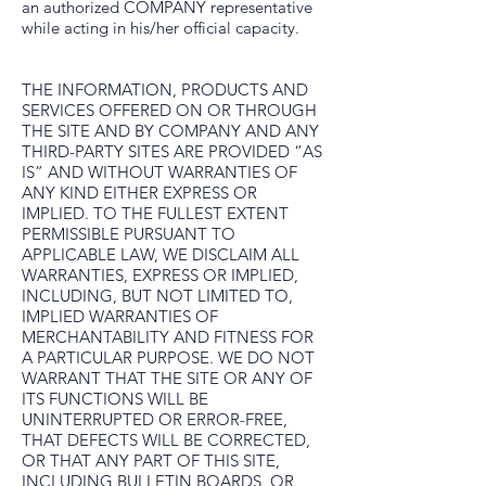
an authorized COMPANY representative
while acting in his/her official capacity.
THE INFORMATION, PRODUCTS AND
SERVICES OFFERED ON OR THROUGH
THE SITE AND BY COMPANY AND ANY
THIRD-PARTY SITES ARE PROVIDED “AS
IS” AND WITHOUT WARRANTIES OF
ANY KIND EITHER EXPRESS OR
IMPLIED. TO THE FULLEST EXTENT
PERMISSIBLE PURSUANT TO
APPLICABLE LAW, WE DISCLAIM ALL
WARRANTIES, EXPRESS OR IMPLIED,
INCLUDING, BUT NOT LIMITED TO,
IMPLIED WARRANTIES OF
MERCHANTABILITY AND FITNESS FOR
A PARTICULAR PURPOSE. WE DO NOT
WARRANT THAT THE SITE OR ANY OF
ITS FUNCTIONS WILL BE
UNINTERRUPTED OR ERROR-FREE,
THAT DEFECTS WILL BE CORRECTED,
OR THAT ANY PART OF THIS SITE,
INCLUDING BULLETIN BOARDS, OR