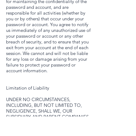
for maintaining the confidentiality of the
password and account, and are
responsible for all activities (whether by
you or by others) that occur under your
password or account. You agree to notify
us immediately of any unauthorized use of
your password or account or any other
breach of security, and to ensure that you
exit from your account at the end of each
session. We cannot and will not be liable
for any loss or damage arising from your
failure to protect your password or
account information.
Limitation of Liability
UNDER NO CIRCUMSTANCES,
INCLUDING, BUT NOT LIMITED TO,
NEGLIGENCE, SHALL WE, OUR
SUBSIDIARY AND PARENT COMPANIES
OR AFFILIATES BE LIABLE FOR ANY
DIRECT, INDIRECT, INCIDENTAL,
SPECIAL OR CONSEQUENTIAL