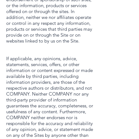
or the information, products or services
offered on or through the sites. In
addition, neither we nor affiliates operate
or control in any respect any information,
products or services that third parties may
provide on or through the Site or on
websites linked to by us on the Site.
If applicable, any opinions, advice,
statements, services, offers, or other
information or content expressed or made
available by third parties, including
information providers, are those of the
respective authors or distributors, and not
COMPANY. Neither COMPANY nor any
third-party provider of information
guarantees the accuracy, completeness, or
usefulness of any content. Furthermore,
COMPANY neither endorses nor is
responsible for the accuracy and reliability
of any opinion, advice, or statement made
on any of the Sites by anyone other than