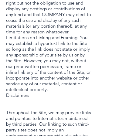
right but not the obligation to use and
display any postings or contributions of
any kind and that COMPANY may elect to
cease the use and display of any such
materials (or any portion thereof), at any
time for any reason whatsoever.
Limitations on Linking and Framing. You
may establish a hypertext link to the Site
so long as the link does not state or imply
any sponsorship of your site by us or by
the Site. However, you may not, without
our prior written permission, frame or
inline link any of the content of the Site, or
incorporate into another website or other
service any of our material, content or
intellectual property.
Disclaimers
Throughout the Site, we may provide links
and pointers to Internet sites maintained
by third parties. Our linking to such third-
party sites does not imply an
endorsement or sponsorship of such sites,