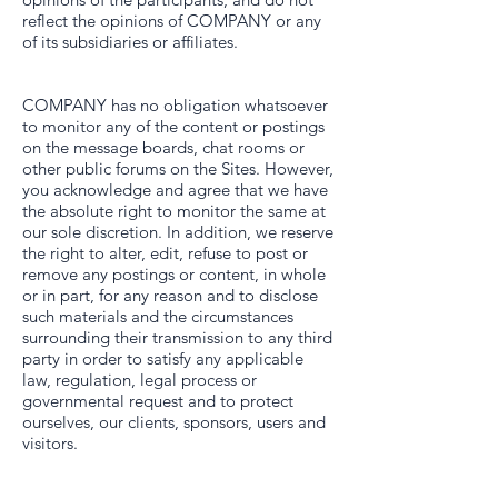
reflect the opinions of COMPANY or any
of its subsidiaries or affiliates.
COMPANY has no obligation whatsoever
to monitor any of the content or postings
on the message boards, chat rooms or
other public forums on the Sites. However,
you acknowledge and agree that we have
the absolute right to monitor the same at
our sole discretion. In addition, we reserve
the right to alter, edit, refuse to post or
remove any postings or content, in whole
or in part, for any reason and to disclose
such materials and the circumstances
surrounding their transmission to any third
party in order to satisfy any applicable
law, regulation, legal process or
governmental request and to protect
ourselves, our clients, sponsors, users and
visitors.