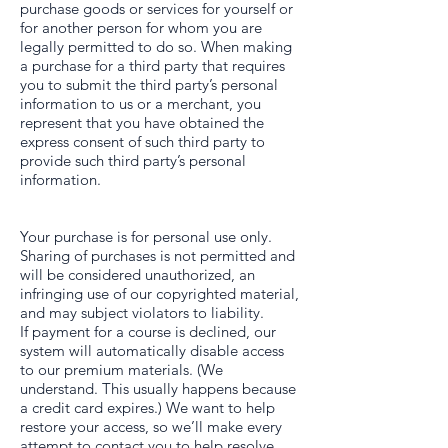
purchase goods or services for yourself or
for another person for whom you are
legally permitted to do so. When making
a purchase for a third party that requires
you to submit the third party’s personal
information to us or a merchant, you
represent that you have obtained the
express consent of such third party to
provide such third party’s personal
information.
Your purchase is for personal use only.
Sharing of purchases is not permitted and
will be considered unauthorized, an
infringing use of our copyrighted material,
and may subject violators to liability.
If payment for a course is declined, our
system will automatically disable access
to our premium materials. (We
understand. This usually happens because
a credit card expires.) We want to help
restore your access, so we’ll make every
attempt to contact you to help resolve