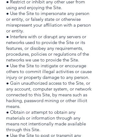
● Restrict or inhibit any other user from
using and enjoying the Site.
● Use the Site to impersonate any person
or entity, or falsely state or otherwise
misrepresent your affiliation with a person
or entity.
● Interfere with or disrupt any servers or
networks used to provide the Site or its
features, or disobey any requirements,
procedures, policies or regulations of the
networks we use to provide the Site.
● Use the Site to instigate or encourage
others to commit illegal activities or cause
injury or property damage to any person.
● Gain unauthorized access to the Site, or
any account, computer system, or network
connected to this Site, by means such as
hacking, password mining or other illicit
means.
● Obtain or attempt to obtain any
materials or information through any
means not intentionally made available
through this Site.
● Use the Site to post or transmit any