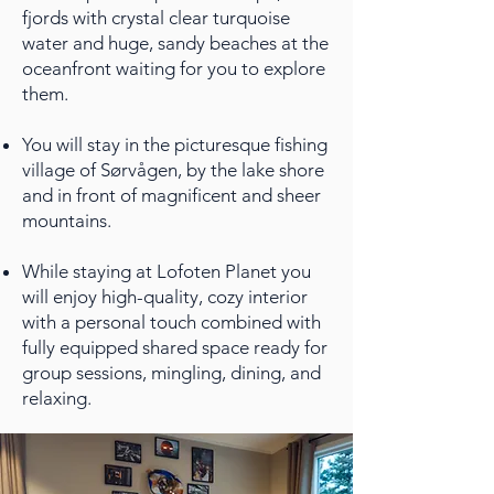
fjords with crystal clear turquoise
water and huge, sandy beaches at the
oceanfront waiting for you to explore
them.
You will stay in the picturesque fishing
village of Sørvågen, by the lake shore
and in front of magnificent and sheer
mountains.
While staying at Lofoten Planet you
will enjoy high-quality, cozy interior
with a personal touch combined with
fully equipped shared space ready for
group sessions, mingling, dining, and
relaxing.