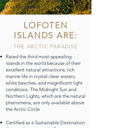
retreat and reflect on yourself and
your life choices.
LOFOTEN
ISLANDS ARE:
THE ARCTIC PARADISE
Rated the third most appealing
islands in the world because of their
excellent natural attractions, rich
marine life in crystal-clear waters,
white beaches, and magnificent light
conditions. The Midnight Sun and
Northern Lights, which are the natural
phenomena, are only available above
the Arctic Circle
Certified as a Sustainable Destination