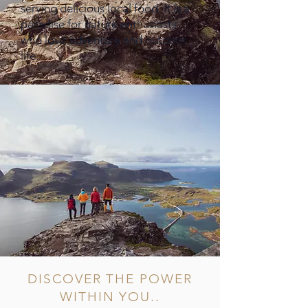
serving delicious local food. It is a
paradise for nature enthusiasts
who love adventure and outdoor
life.
DISCOVER THE POWER
WITHIN YOU..