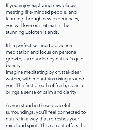
If you enjoy exploring new places,
meeting like-minded people, and
learning through new experiences,
you will love our retreat in the
stunning Lofoten Islands.
It’s a perfect setting to practice
meditation and focus on personal
growth, surrounded by nature's quiet
beauty.
Imagine meditating by crystal-clear
waters, with mountains rising around
you. The first breath of fresh, clean air
brings a sense of calm and clarity.
As you stand in these peaceful
surroundings, you’ll feel connected to
nature in a way that refreshes your
mind and spirit. This retreat offers the