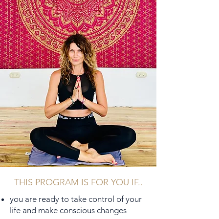
THIS PROGRAM IS FOR YOU IF..
you are ready to take control of your
life and make conscious changes