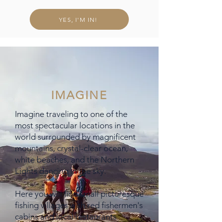
YES, I'M IN!
IMAGINE
Imagine traveling to one of the
most spectacular locations in the
world surrounded by magnificent
mountains, crystal-clear ocean,
white beaches, and the Northern
Lights dancing in the sky.
Here you will find small picturesque
fishing villages with red fishermen's
cabins and local restaurants