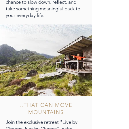
chance to slow down, reflect, and
take something meaningful back to
your everyday life.
..THAT CAN MOVE
MOUNTAINS
Join the exclusive retreat "Live by
Change, Not by Chance" in the