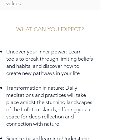
values.
WHAT CAN YOU EXPECT?
Uncover your inner power: Learn
tools to break through limiting beliefs
and habits, and discover how to
create new pathways in your life
Transformation in nature: Daily
meditations and practices will take
place amidst the stunning landscapes
of the Lofoten Islands, offering you a
space for deep reflection and
connection with nature
Science-based learning: Understand