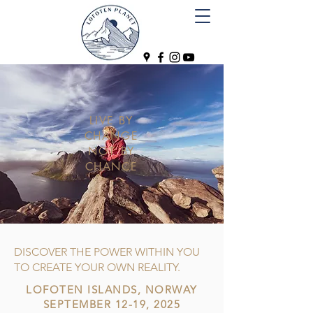
LIVE BY
CHANGE
NOT BY
CHANCE
DISCOVER THE POWER WITHIN YOU
TO CREATE YOUR OWN REALITY.
LOFOTEN ISLANDS, NORWAY
SEPTEMBER 12-19, 2025