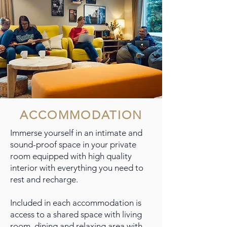
ACCOMMODATION
Immerse yourself in an intimate and
sound-proof space in your private
room equipped with high quality
interior with everything you need to
rest and recharge.
Included in each accommodation is
access to a shared space with living
room, dining and relaxing area with