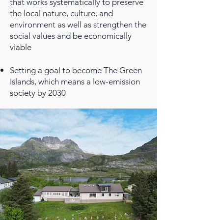
that works systematically to preserve
the local nature, culture, and
environment as well as strengthen the
social values and be economically
viable
Setting a goal to become The Green
Islands, which means a low-emission
society by 2030