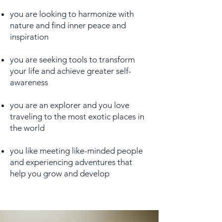
you are looking to harmonize with
nature and find inner peace and
inspiration
you are seeking tools to transform
your life and achieve greater self-
awareness
you are an explorer and you love
traveling to the most exotic places in
the world
you like meeting like-minded people
and experiencing adventures that
help you grow and develop