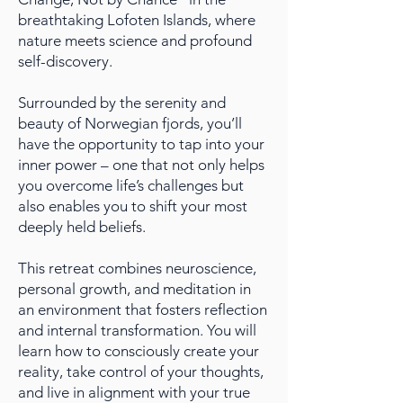
breathtaking Lofoten Islands, where
nature meets science and profound
self-discovery.
Surrounded by the serenity and
beauty of Norwegian fjords, you’ll
have the opportunity to tap into your
inner power – one that not only helps
you overcome life’s challenges but
also enables you to shift your most
deeply held beliefs.
This retreat combines neuroscience,
personal growth, and meditation in
an environment that fosters reflection
and internal transformation. You will
learn how to consciously create your
reality, take control of your thoughts,
and live in alignment with your true