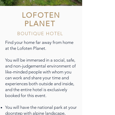
LOFOTEN
PLANET
BOUTIQUE HOTEL
Find your home far away from home
at the Lofoten Planet.
You will be immersed in a social, safe,
and non-judgemental environment of
like-minded people with whom you
can work and share your time and
experiences both outside and inside,
and the entire hotel is exclusively
booked for this event.
You will have the national park at your
doorstep with alpine landscape,