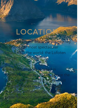
LOCATION
Experience your adventurous journey
in one of the most spectacular
locations in the world: the Lofoten
Islands.
The archipelago is located in
Northern Norway, 300 km above the
polar circle, and is one of the most
magical places on Earth. This
exclusive, authentic, inspiring, and
powerful world-class tourism
destination is a perfect place to