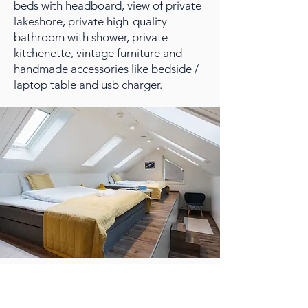
beds with headboard, view of private
lakeshore, private high-quality
bathroom with shower, private
kitchenette, vintage furniture and
handmade accessories like bedside /
laptop table and usb charger.
SUITE
Lofoten Planet Suite is perfect if you