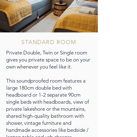
STANDARD ROOM
Private Double, Twin or Single room
gives you private space to be on your
own whenever you feel like it.
This soundproofed room features a
large 180cm double bed with
headboard or 1-2 separate 90cm
single beds with headboards, view of
private lakeshore or the mountains,
shared high-quality bathroom with
shower, vintage furniture and
handmade accessories like bedside /
laptop table and usb charger.