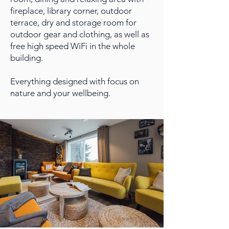
fireplace, library corner, outdoor
terrace, dry and storage room for
outdoor gear and clothing, as well as
free high speed WiFi in the whole
building.
Everything designed with focus on
nature and your wellbeing.