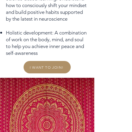
how to consciously shift your mindset
and build positive habits supported
by the latest in neuroscience
Holistic development: A combination
of work on the body, mind, and soul
to help you achieve inner peace and
self-awareness
I WANT TO JOIN!