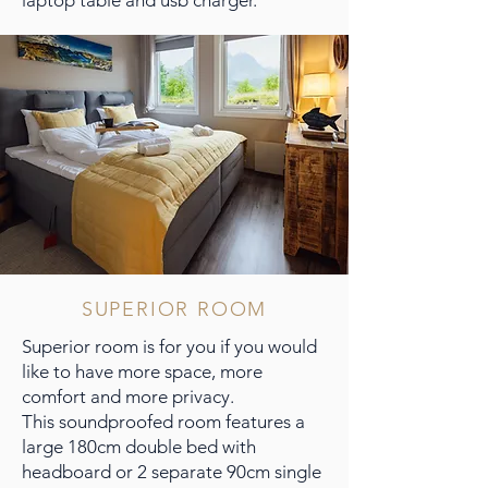
SUPERIOR ROOM
Superior room is for you if you would
like to have more space, more
comfort and more privacy.
This soundproofed room features a
large 180cm double bed with
headboard or 2 separate 90cm single