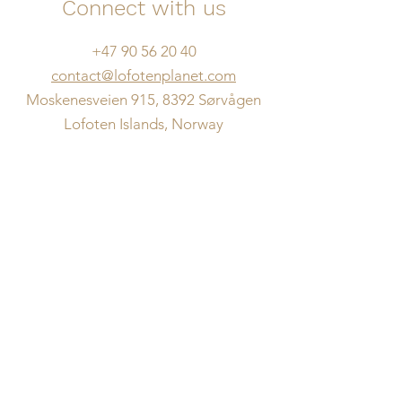
Connect with us
+47 90 56 20 40
contact@lofotenplanet.com
Moskenesveien 915, 8392 Sørvågen
Lofoten Islands, Norway
Name
Email
What's on your mind?
Message