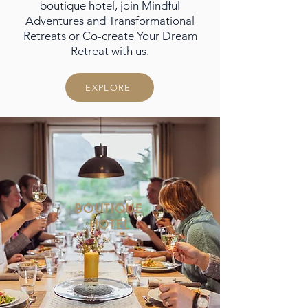
boutique hotel, join Mindful
Adventures and Transformational
Retreats or Co-create Your Dream
Retreat with us.
EXPLORE
BOUTIQUE
HOTEL