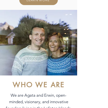
LEARN MORE
WHO WE ARE
We are Agata and Erwin, open-
minded, visionary, and innovative