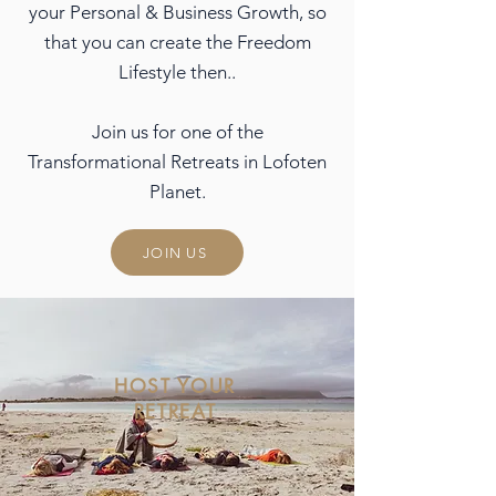
your Personal & Business Growth, so
that you can create the Freedom
Lifestyle then..
Join us for one of the
Transformational Retreats in Lofoten
Planet.
JOIN US
HOST YOUR
RETREAT