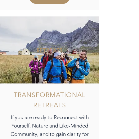
RETREATS
TRANSFORMATIONAL
RETREATS
If you are ready to Reconnect with
Yourself, Nature and Like-Minded
Community, and to gain clarity for