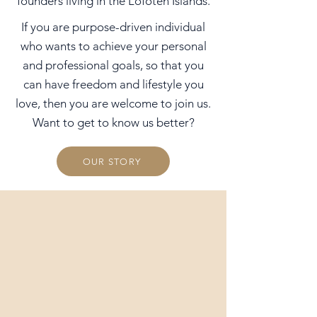
founders living in the Lofoten Islands.
If you are purpose-driven individual
who wants to achieve your personal
and professional goals, so that you
can have freedom and lifestyle you
love, then you are welcome to join us.
Want to get to know us better?
OUR STORY