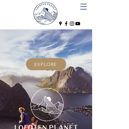
EXPLORE