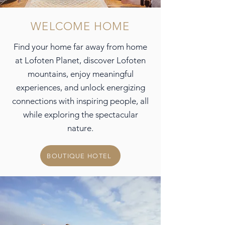
WELCOME HOME
Find your home far away from home
at Lofoten Planet, discover Lofoten
mountains,
enjoy meaningful
experiences, and unlock energizing
connections with inspiring people, all
while exploring the spectacular
nature.
BOUTIQUE HOTEL