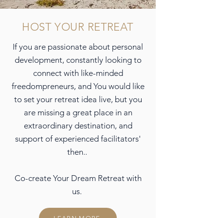
HOST YOUR RETREAT
If you are passionate about personal
development, constantly looking to
connect with like-minded
freedompreneurs, and You would like
to set your retreat idea live, but you
are missing a great place in an
extraordinary destination, and
support of experienced facilitators'
then..
Co-create Your Dream Retreat with
us.