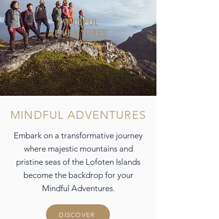
MINDFUL
ADVENTURES
MINDFUL ADVENTURES
Embark on a transformative journey
where majestic mountains and
pristine seas of the Lofoten Islands
become the backdrop for your
Mindful Adventures.
DISCOVER