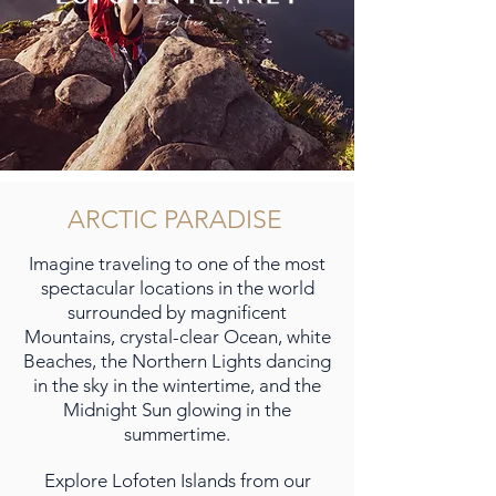
ARCTIC PARADISE
Imagine traveling to one of the most
spectacular locations in the world
surrounded by magnificent
Mountains, crystal-clear Ocean, white
Beaches, the Northern Lights dancing
in the sky in the wintertime, and the
Midnight Sun glowing in the
summertime.
Explore Lofoten Islands from our